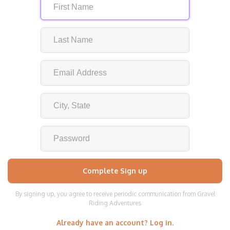
By signing up, you agree to receive periodic communication from Gravel
Riding Adventures
Already have an account? Log in.