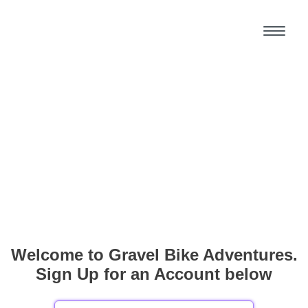
Welcome to Gravel Bike Adventures.
Sign Up for an Account below