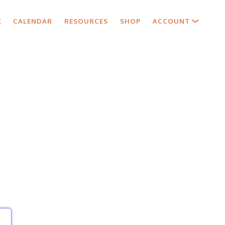
X
CALENDAR
RESOURCES
SHOP
ACCOUNT