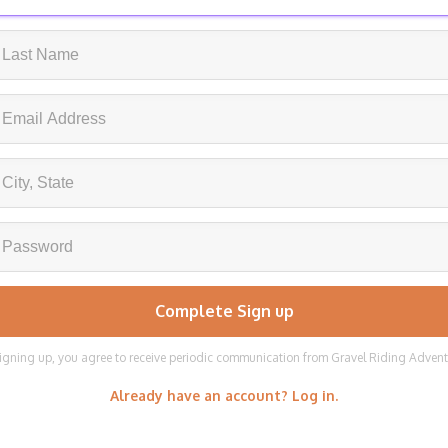
igning up, you agree to receive periodic communication from Gravel Riding Adven
Already have an account? Log in.