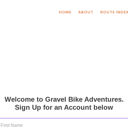
HOME
ABOUT
ROUTE INDE
Welcome to Gravel Bike Adventures.
Sign Up for an Account below