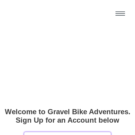
Welcome to Gravel Bike Adventures.
Sign Up for an Account below