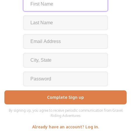
By signing up, you agree to receive periodic communication from Gravel
Riding Adventures
Already have an account? Log in.