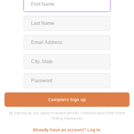
By signing up, you agree to receive periodic communication from Gravel
Riding Adventures
Already have an account? Log in.