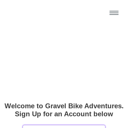
Welcome to Gravel Bike Adventures.
Sign Up for an Account below