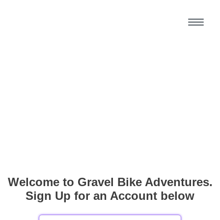
Welcome to Gravel Bike Adventures.
Sign Up for an Account below