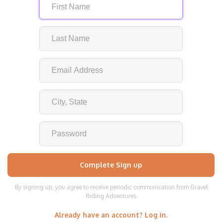
By signing up, you agree to receive periodic communication from Gravel
Riding Adventures
Already have an account? Log in.