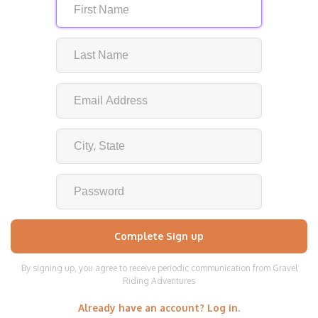
By signing up, you agree to receive periodic communication from Gravel
Riding Adventures
Already have an account? Log in.