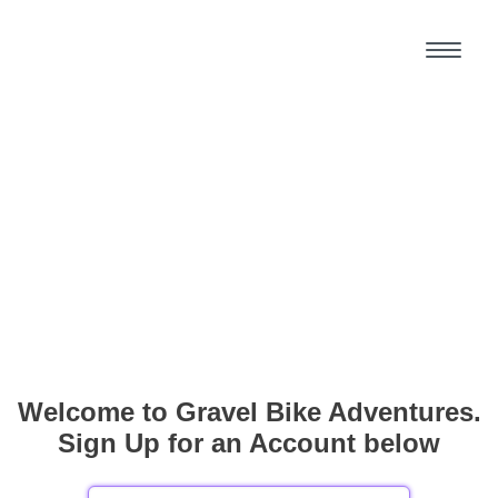
Welcome to Gravel Bike Adventures.
Sign Up for an Account below