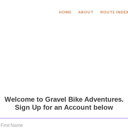
HOME
ABOUT
ROUTE INDE
Welcome to Gravel Bike Adventures.
Sign Up for an Account below