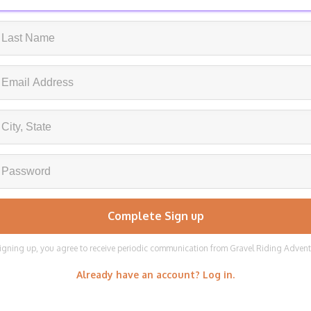
igning up, you agree to receive periodic communication from Gravel Riding Adven
Already have an account? Log in.