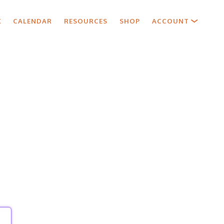
X
CALENDAR
RESOURCES
SHOP
ACCOUNT