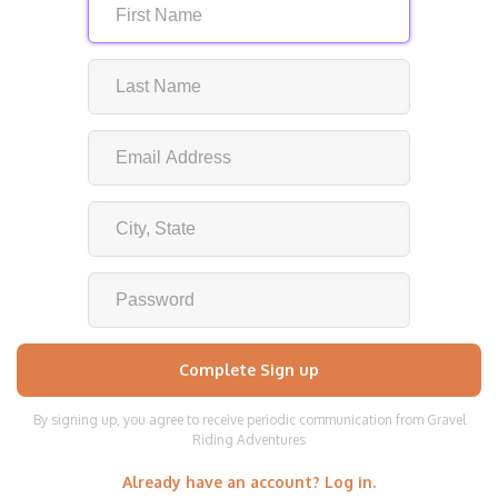
By signing up, you agree to receive periodic communication from Gravel
Riding Adventures
Already have an account? Log in.