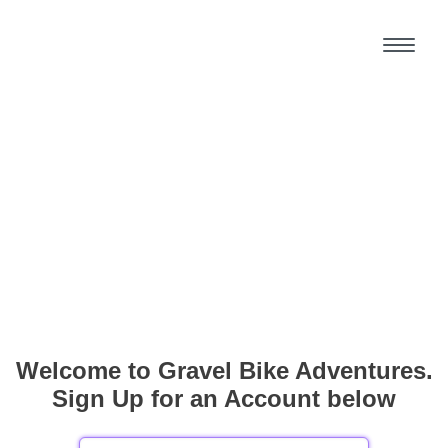
Welcome to Gravel Bike Adventures.
Sign Up for an Account below