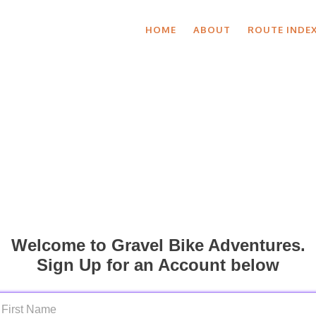
HOME
ABOUT
ROUTE INDE
Welcome to Gravel Bike Adventures.
Sign Up for an Account below