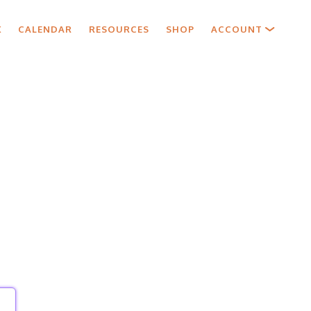
X
CALENDAR
RESOURCES
SHOP
ACCOUNT