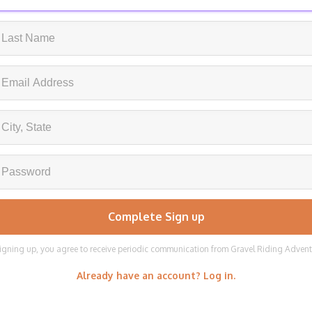
igning up, you agree to receive periodic communication from Gravel Riding Adven
Already have an account? Log in.