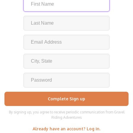
By signing up, you agree to receive periodic communication from Gravel
Riding Adventures
Already have an account? Log in.