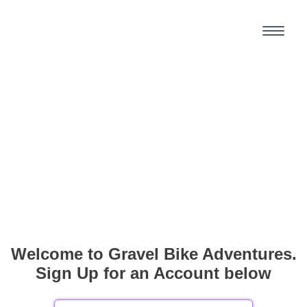
Welcome to Gravel Bike Adventures.
Sign Up for an Account below