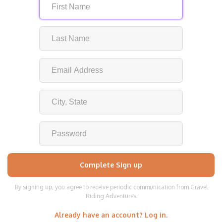
By signing up, you agree to receive periodic communication from Gravel
Riding Adventures
Already have an account? Log in.