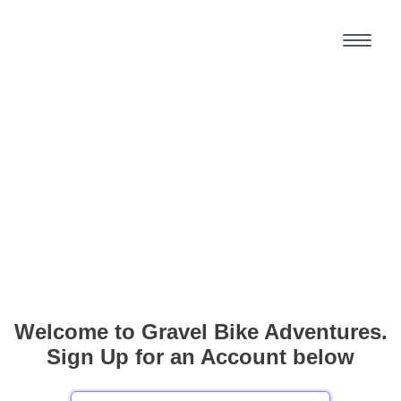
Welcome to Gravel Bike Adventures.
Sign Up for an Account below