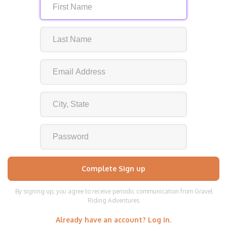
By signing up, you agree to receive periodic communication from Gravel
Riding Adventures
Already have an account? Log in.