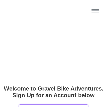
Welcome to Gravel Bike Adventures.
Sign Up for an Account below