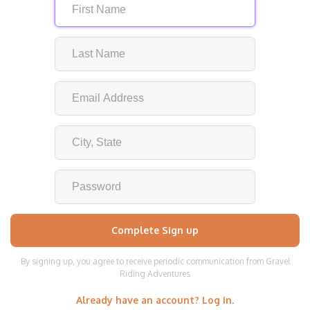
By signing up, you agree to receive periodic communication from Gravel
Riding Adventures
Already have an account? Log in.