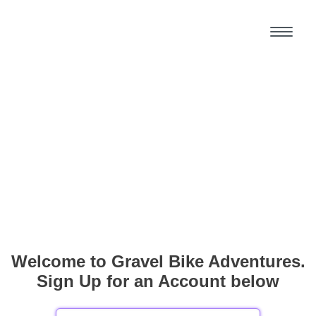
Welcome to Gravel Bike Adventures.
Sign Up for an Account below