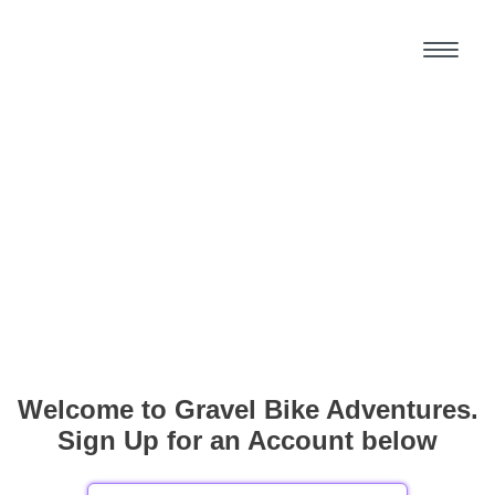
Welcome to Gravel Bike Adventures.
Sign Up for an Account below