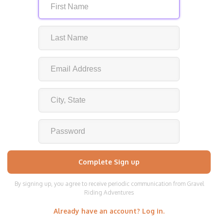
By signing up, you agree to receive periodic communication from Gravel
Riding Adventures
Already have an account? Log in.