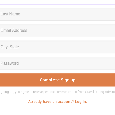
igning up, you agree to receive periodic communication from Gravel Riding Adven
Already have an account? Log in.