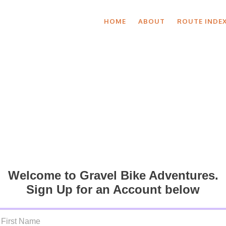
HOME
ABOUT
ROUTE INDE
Welcome to Gravel Bike Adventures.
Sign Up for an Account below