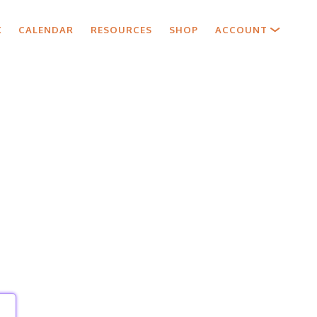
X
CALENDAR
RESOURCES
SHOP
ACCOUNT