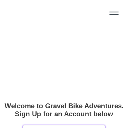
Welcome to Gravel Bike Adventures.
Sign Up for an Account below