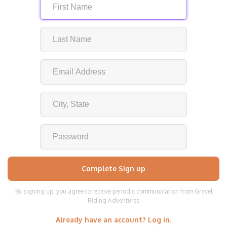
By signing up, you agree to receive periodic communication from Gravel
Riding Adventures
Already have an account? Log in.