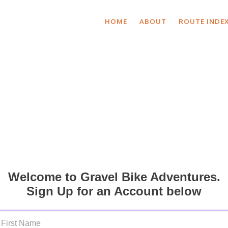
HOME
ABOUT
ROUTE INDE
Welcome to Gravel Bike Adventures.
Sign Up for an Account below