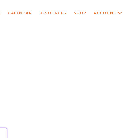
X
CALENDAR
RESOURCES
SHOP
ACCOUNT