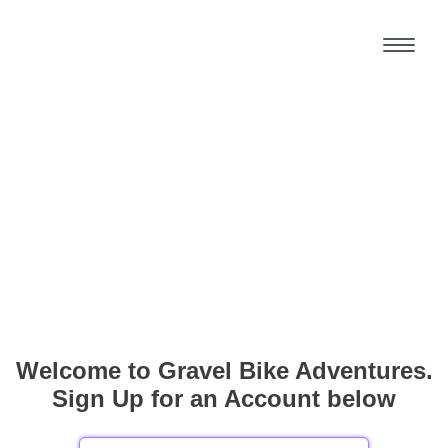
Welcome to Gravel Bike Adventures.
Sign Up for an Account below