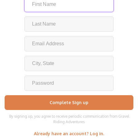
By signing up, you agree to receive periodic communication from Gravel
Riding Adventures
Already have an account? Log in.