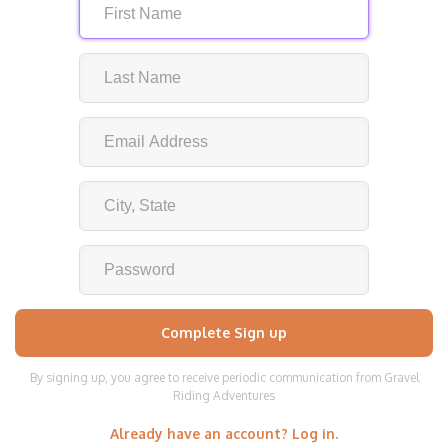
By signing up, you agree to receive periodic communication from Gravel
Riding Adventures
Already have an account? Log in.