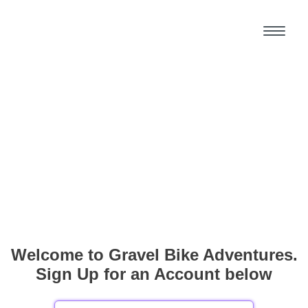
Welcome to Gravel Bike Adventures.
Sign Up for an Account below