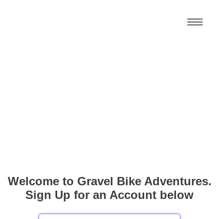
Welcome to Gravel Bike Adventures.
Sign Up for an Account below