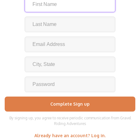
By signing up, you agree to receive periodic communication from Gravel
Riding Adventures
Already have an account? Log in.