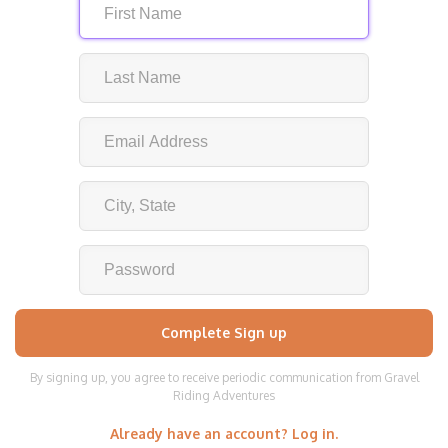
By signing up, you agree to receive periodic communication from Gravel
Riding Adventures
Already have an account? Log in.