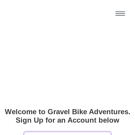
Welcome to Gravel Bike Adventures.
Sign Up for an Account below