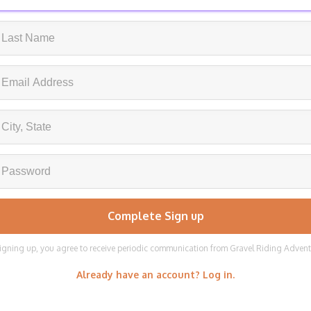
igning up, you agree to receive periodic communication from Gravel Riding Adven
Already have an account? Log in.