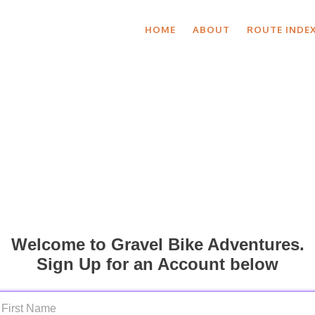
HOME
ABOUT
ROUTE INDE
Welcome to Gravel Bike Adventures.
Sign Up for an Account below