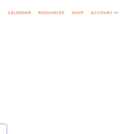
X
CALENDAR
RESOURCES
SHOP
ACCOUNT