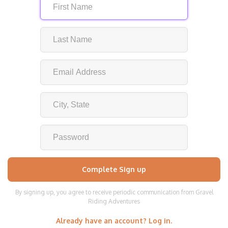
By signing up, you agree to receive periodic communication from Gravel
Riding Adventures
Already have an account? Log in.