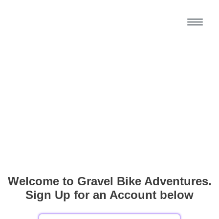
Welcome to Gravel Bike Adventures.
Sign Up for an Account below