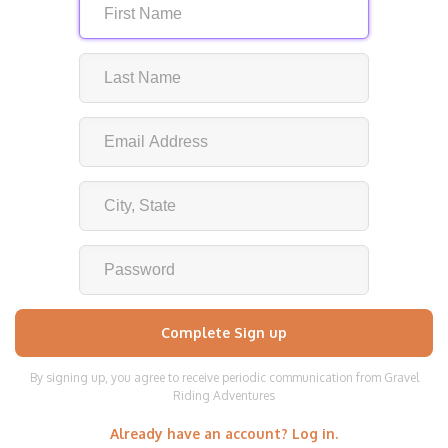
By signing up, you agree to receive periodic communication from Gravel
Riding Adventures
Already have an account? Log in.