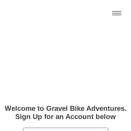
Welcome to Gravel Bike Adventures.
Sign Up for an Account below