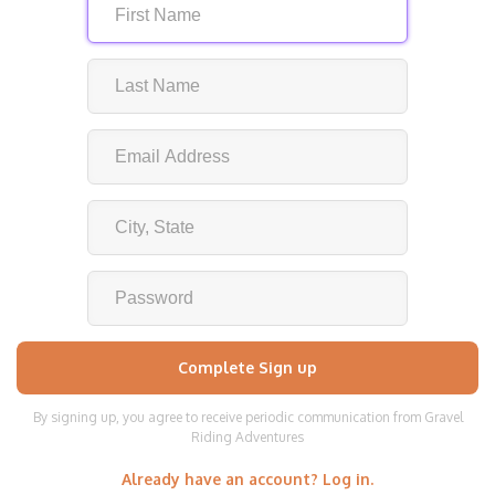
By signing up, you agree to receive periodic communication from Gravel
Riding Adventures
Already have an account? Log in.