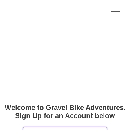
Welcome to Gravel Bike Adventures.
Sign Up for an Account below