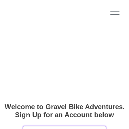
Welcome to Gravel Bike Adventures.
Sign Up for an Account below