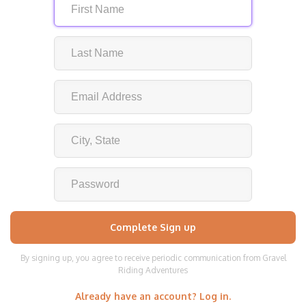
By signing up, you agree to receive periodic communication from Gravel
Riding Adventures
Already have an account? Log in.