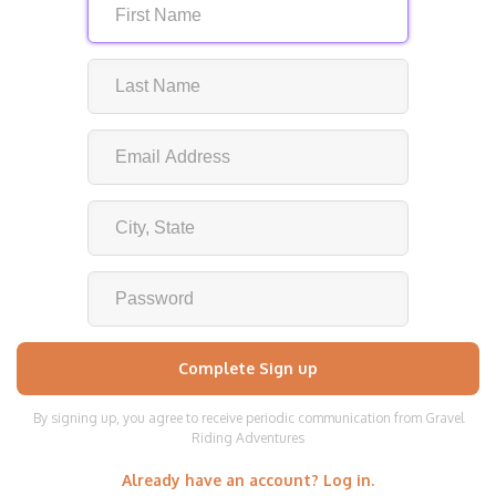
By signing up, you agree to receive periodic communication from Gravel
Riding Adventures
Already have an account? Log in.