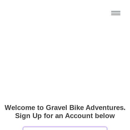
Welcome to Gravel Bike Adventures.
Sign Up for an Account below