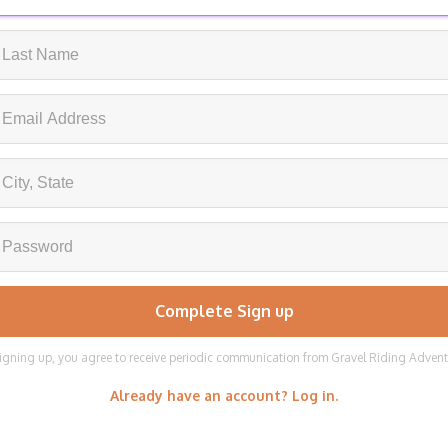
igning up, you agree to receive periodic communication from Gravel Riding Adven
Already have an account? Log in.