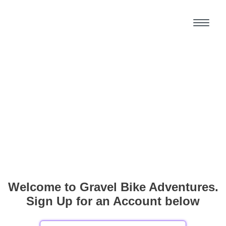
Welcome to Gravel Bike Adventures.
Sign Up for an Account below