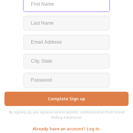
By signing up, you agree to receive periodic communication from Gravel
Riding Adventures
Already have an account? Log in.