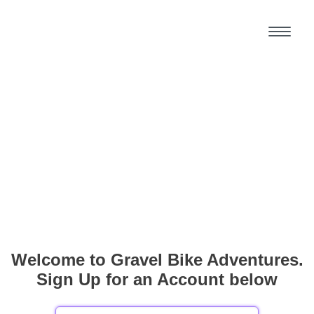
Welcome to Gravel Bike Adventures.
Sign Up for an Account below