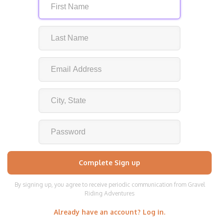
By signing up, you agree to receive periodic communication from Gravel
Riding Adventures
Already have an account? Log in.