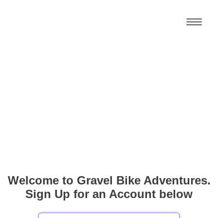
Welcome to Gravel Bike Adventures.
Sign Up for an Account below