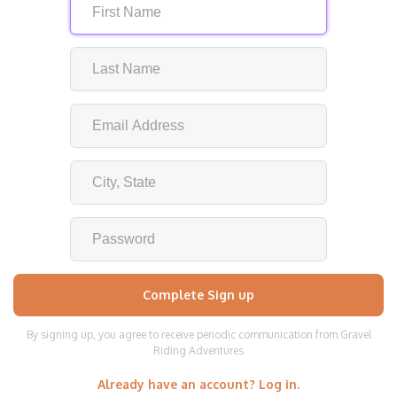
By signing up, you agree to receive periodic communication from Gravel
Riding Adventures
Already have an account? Log in.