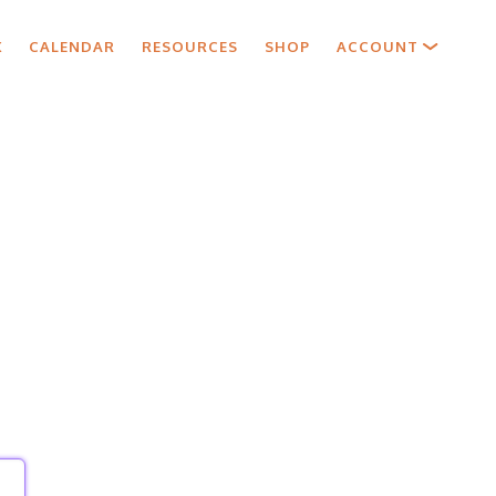
X
CALENDAR
RESOURCES
SHOP
ACCOUNT