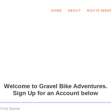
HOME
ABOUT
ROUTE INDE
Welcome to Gravel Bike Adventures.
Sign Up for an Account below