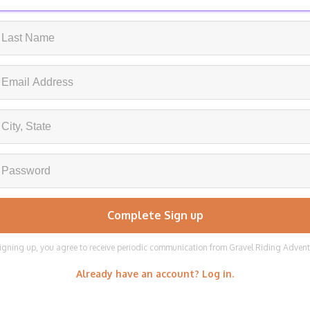
igning up, you agree to receive periodic communication from Gravel Riding Adven
Already have an account? Log in.