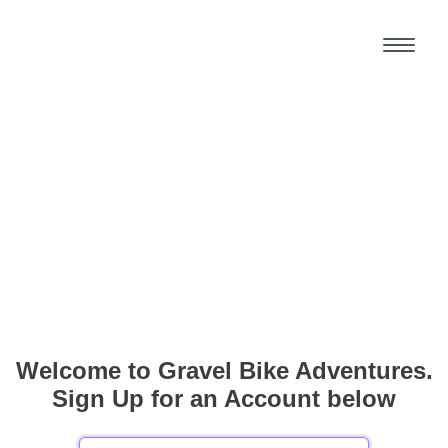
Welcome to Gravel Bike Adventures.
Sign Up for an Account below