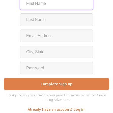
By signing up, you agree to receive periodic communication from Gravel
Riding Adventures
Already have an account? Log in.