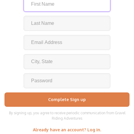
By signing up, you agree to receive periodic communication from Gravel
Riding Adventures
Already have an account? Log in.