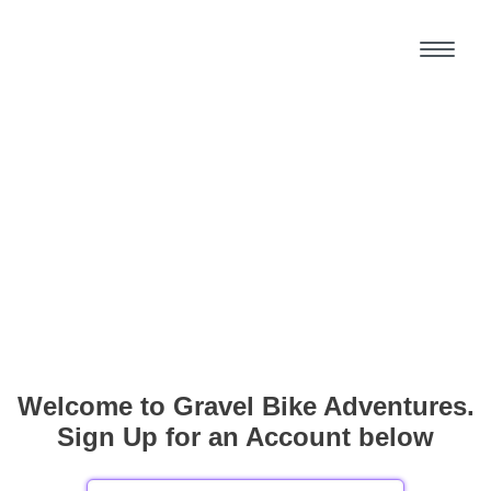
Welcome to Gravel Bike Adventures.
Sign Up for an Account below