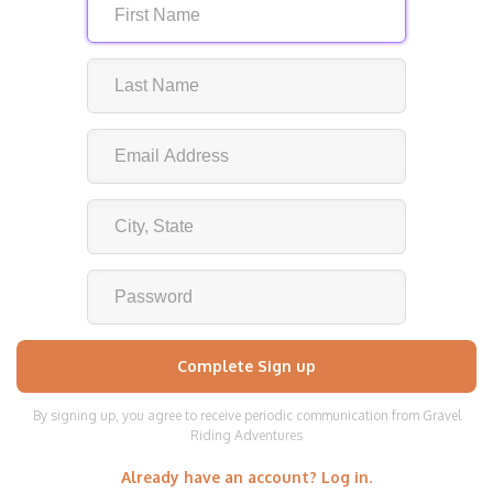
By signing up, you agree to receive periodic communication from Gravel
Riding Adventures
Already have an account? Log in.