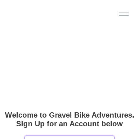
Welcome to Gravel Bike Adventures.
Sign Up for an Account below