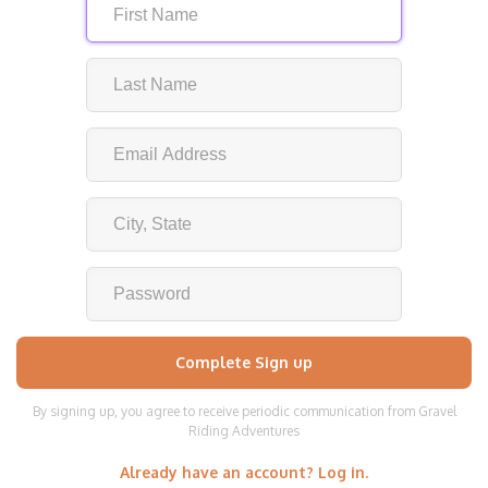
By signing up, you agree to receive periodic communication from Gravel
Riding Adventures
Already have an account? Log in.