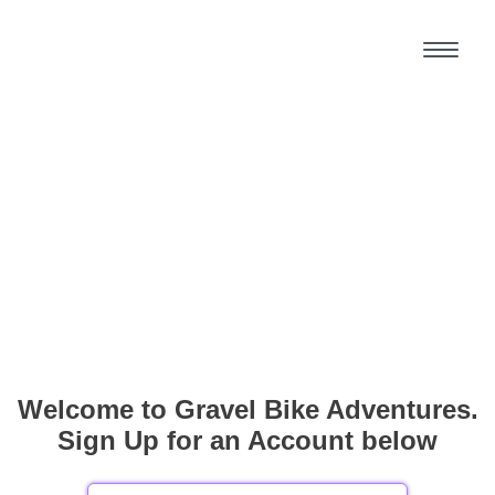
Welcome to Gravel Bike Adventures.
Sign Up for an Account below