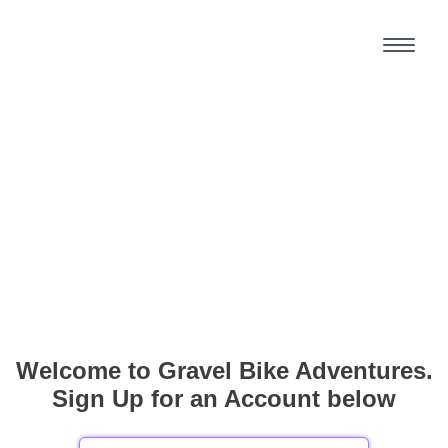
Welcome to Gravel Bike Adventures.
Sign Up for an Account below