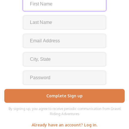
By signing up, you agree to receive periodic communication from Gravel
Riding Adventures
Already have an account? Log in.