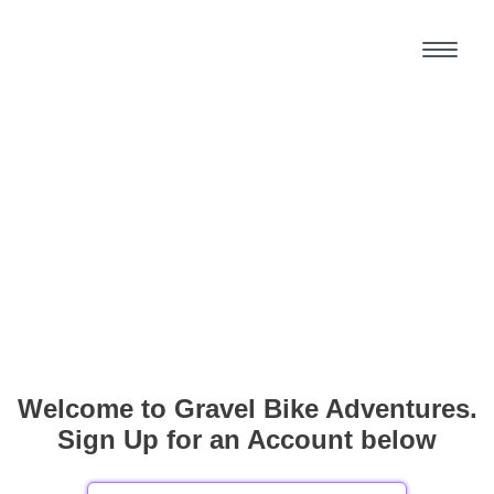
Welcome to Gravel Bike Adventures.
Sign Up for an Account below