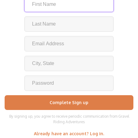
By signing up, you agree to receive periodic communication from Gravel
Riding Adventures
Already have an account? Log in.