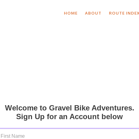
HOME
ABOUT
ROUTE INDE
Welcome to Gravel Bike Adventures.
Sign Up for an Account below