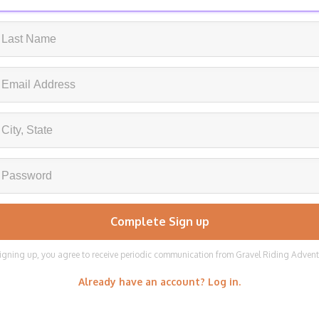
igning up, you agree to receive periodic communication from Gravel Riding Adven
Already have an account? Log in.