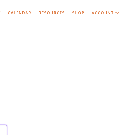
X
CALENDAR
RESOURCES
SHOP
ACCOUNT