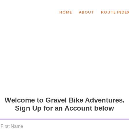
HOME
ABOUT
ROUTE INDE
Welcome to Gravel Bike Adventures.
Sign Up for an Account below