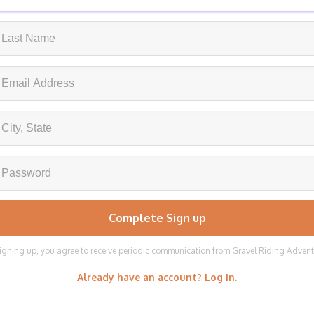
igning up, you agree to receive periodic communication from Gravel Riding Adven
Already have an account? Log in.