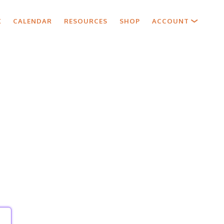
X
CALENDAR
RESOURCES
SHOP
ACCOUNT