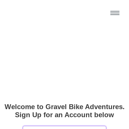
Welcome to Gravel Bike Adventures.
Sign Up for an Account below