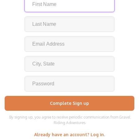
By signing up, you agree to receive periodic communication from Gravel
Riding Adventures
Already have an account? Log in.