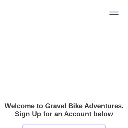
Welcome to Gravel Bike Adventures.
Sign Up for an Account below