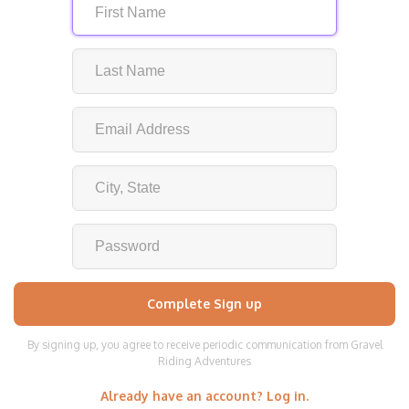
By signing up, you agree to receive periodic communication from Gravel
Riding Adventures
Already have an account? Log in.