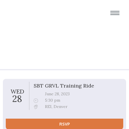
Group Ride Details
SBT GRVL Training Ride
WED
June 28, 2023
28
5:30 pm
REI, Denver
RSVP