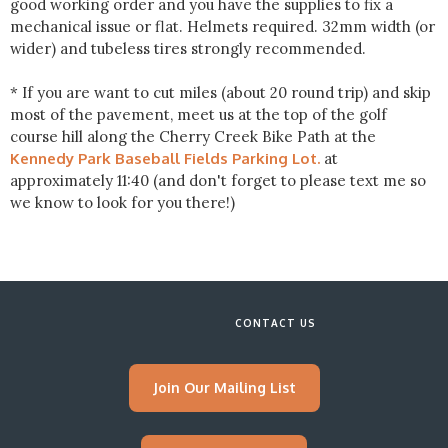
good working order and you have the supplies to fix a
mechanical issue or flat. Helmets required. 32mm width (or
wider) and tubeless tires strongly recommended.
* If you are want to cut miles (about 20 round trip) and skip
most of the pavement, meet us at the top of the golf
course hill along the Cherry Creek Bike Path at the
Kennedy Park Baseball Fields Parking Lot.
at
approximately 11:40 (and don't forget to please text me so
we know to look for you there!)
CONTACT US
Join Our Mailing List