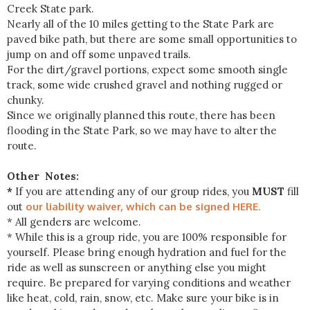
Creek State park.
Nearly all of the 10 miles getting to the State Park are
paved bike path, but there are some small opportunities to
jump on and off some unpaved trails.
For the dirt/gravel portions, expect some smooth single
track, some wide crushed gravel and nothing rugged or
chunky.
Since we originally planned this route, there has been
flooding in the State Park, so we may have to alter the
route.
Other Notes:
*
If you are attending any of our group rides, you
MUST
fill
out
our liability waiver, which can be signed HERE.
* All genders are welcome.
* While this is a group ride, you are 100% responsible for
yourself. Please bring enough hydration and fuel for the
ride as well as sunscreen or anything else you might
require. Be prepared for varying conditions and weather
like heat, cold, rain, snow, etc. Make sure your bike is in