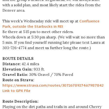
with a solid plan, and most likely start the rides from the
Denver area.
This week's Wednesday ride will meet up at
Confluence
Park, outside the Starbucks in REI
Be there at 5:15 pm to meet other riders.
Wheels down at 5:30 pm sharp. (We will wait no more than
5 min. If you find yourself running late please text Laura at
303-726-4774 and meet us further long the route.)
ROUTE DETAILS
Distance:
42.4 miles
Elevation Gain:
933 ft.
Gravel Ratio:
30% Gravel / 70% Paved
Route on Strava:
https://www.strava.com/routes/3072678927467987842
Link to GPX File
Route Description:
Playing on the dirt paths and trails in and around Cherry