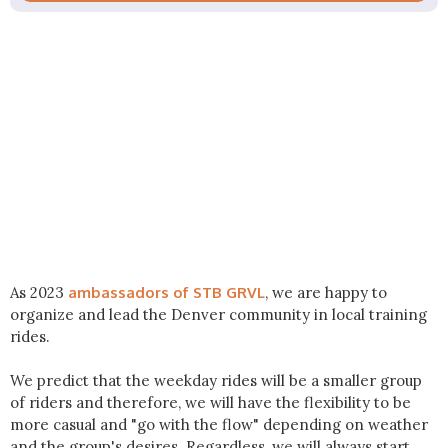
As 2023
ambassadors of STB GRVL
, we are happy to
organize and lead the Denver community in local training
rides.
We predict that the weekday rides will be a smaller group
of riders and therefore, we will have the flexibility to be
more casual and "go with the flow" depending on weather
and the group's desires. Regardless, we will always start