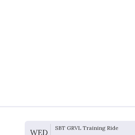
G
SBT GRVL Training Ride
WED