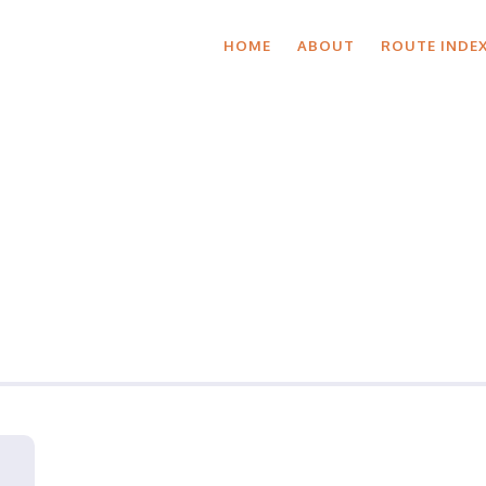
HOME
ABOUT
ROUTE INDE
roup Ride Detai