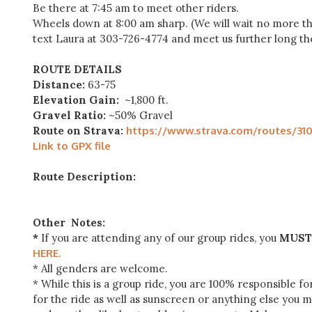
Be there at 7:45 am to meet other riders.
Wheels down at 8:00 am sharp. (We will wait no more tha
text Laura at 303-726-4774 and meet us further long the
ROUTE DETAILS
Distance:
63-75
Elevation Gain:
~1,800 ft.
Gravel Ratio:
~50% Gravel
Route on Strava:
https://www.strava.com/routes/3
Link to GPX file
Route Description:
Other Notes:
*
If you are attending any of our group rides, you
MUST
HERE.
* All genders are welcome.
* While this is a group ride, you are 100% responsible f
for the ride as well as sunscreen or anything else you 