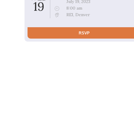
19
July 19, 2023
8:00 am
REI, Denver
RSVP