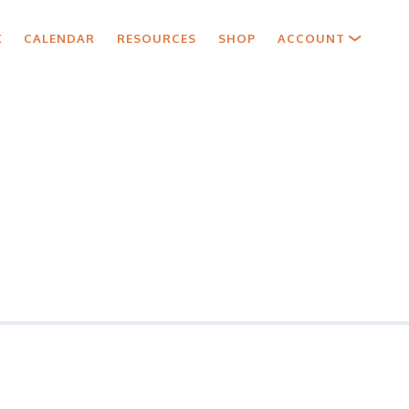
X
CALENDAR
RESOURCES
SHOP
ACCOUNT
ls