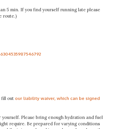
n 5 min. If you find yourself running late please
 route.)
106304535987546792
fill out
our liability waiver, which can be signed
or yourself. Please bring enough hydration and fuel
might require. Be prepared for varying conditions