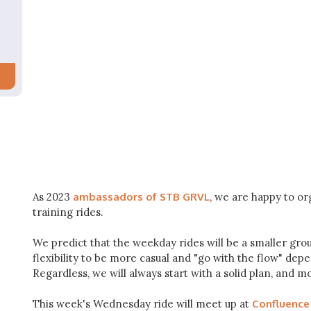
As 2023
ambassadors of STB GRVL
, we are happy to o
training rides.
We predict that the weekday rides will be a smaller grou
flexibility to be more casual and "go with the flow" de
Regardless, we will always start with a solid plan, and m
This week's Wednesday ride will meet up at
Confluence 