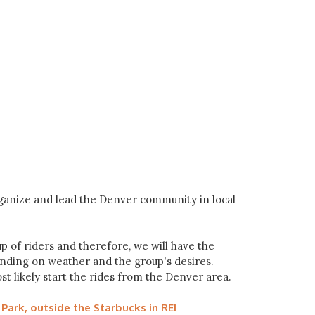
rganize and lead the Denver community in local
p of riders and therefore, we will have the
pending on weather and the group's desires.
ost likely start the rides from the Denver area.
Park, outside the Starbucks in REI