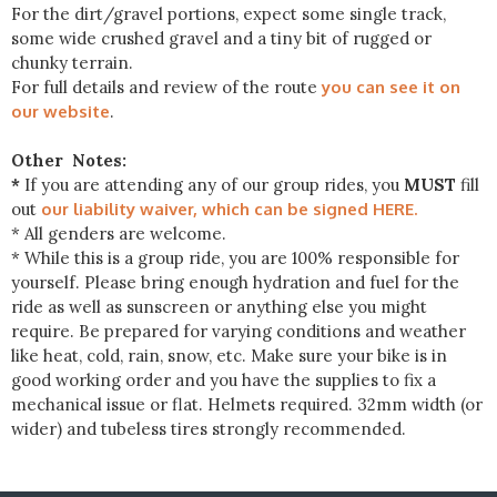
For the dirt/gravel portions, expect some single track,
some wide crushed gravel and a tiny bit of rugged or
chunky terrain.
For full details and review of the route
you can see it on
our website
.
Other Notes:
*
If you are attending any of our group rides, you
MUST
fill
out
our liability waiver, which can be signed HERE.
* All genders are welcome.
* While this is a group ride, you are 100% responsible for
yourself. Please bring enough hydration and fuel for the
ride as well as sunscreen or anything else you might
require. Be prepared for varying conditions and weather
like heat, cold, rain, snow, etc. Make sure your bike is in
good working order and you have the supplies to fix a
mechanical issue or flat. Helmets required. 32mm width (or
wider) and tubeless tires strongly recommended.