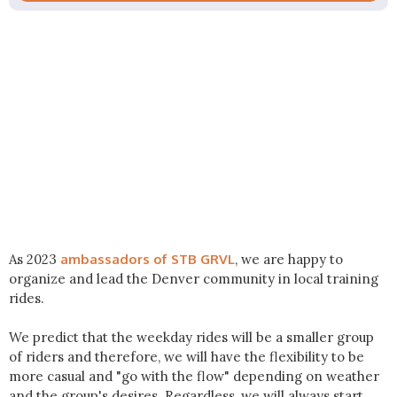
As 2023
ambassadors of STB GRVL
, we are happy to
organize and lead the Denver community in local training
rides.
We predict that the weekday rides will be a smaller group
of riders and therefore, we will have the flexibility to be
more casual and "go with the flow" depending on weather
and the group's desires. Regardless, we will always start