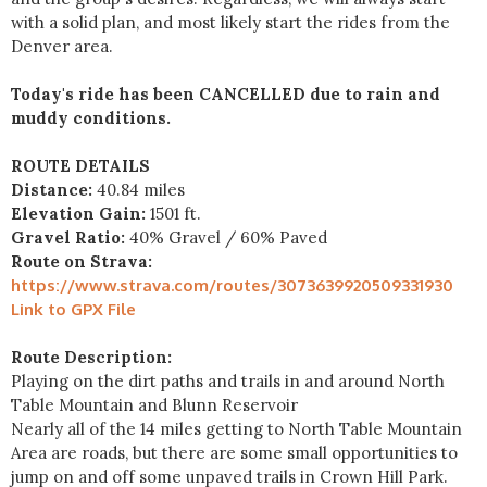
with a solid plan, and most likely start the rides from the
Denver area.
Today's ride has been CANCELLED due to rain and
muddy conditions.
ROUTE DETAILS
Distance:
40.84 miles
Elevation Gain:
1501 ft.
Gravel Ratio:
40% Gravel / 60% Paved
Route on Strava:
https://www.strava.com/routes/3073639920509331930
Link to GPX File
Route Description:
Playing on the dirt paths and trails in and around North
Table Mountain and Blunn Reservoir
Nearly all of the 14 miles getting to North Table Mountain
Area are roads, but there are some small opportunities to
jump on and off some unpaved trails in Crown Hill Park.