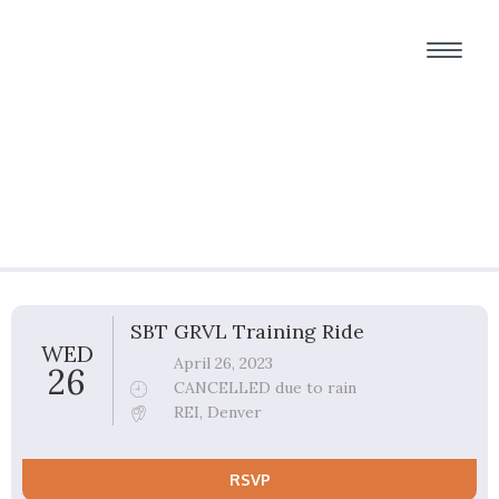
Group Ride Details
SBT GRVL Training Ride
WED
April 26, 2023
26
CANCELLED due to rain
REI, Denver
RSVP