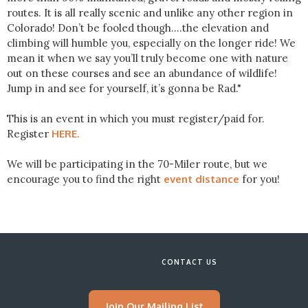
routes. It is all really scenic and unlike any other region in
Colorado! Don’t be fooled though….the elevation and
climbing will humble you, especially on the longer ride! We
mean it when we say you’ll truly become one with nature
out on these courses and see an abundance of wildlife!
Jump in and see for yourself, it’s gonna be Rad."
This is an event in which you must register/paid for.
Register
HERE.
We will be participating in the 70-Miler route, but we
encourage you to find the right
event distance
for you!
CONTACT US
Join Our Mailing List