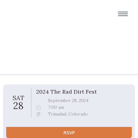
Group Ride Details
2024 The Rad Dirt Fest
SAT
September 28, 2024
28
7:00 am
Trinadad, Colorado
RSVP