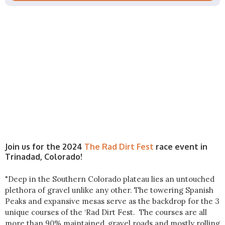
Join us for the 2024
The Rad Dirt Fest
race event in
Trinadad, Colorado!
"Deep in the Southern Colorado plateau lies an untouched
plethora of gravel unlike any other. The towering Spanish
Peaks and expansive mesas serve as the backdrop for the 3
unique courses of the ‘Rad Dirt Fest. The courses are all
more than 90% maintained, gravel roads and mostly rolling